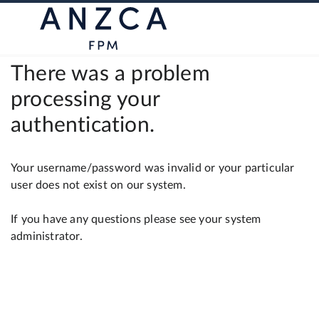
There was a problem
processing your
authentication.
Your username/password was invalid or your particular
user does not exist on our system.
If you have any questions please see your system
administrator.