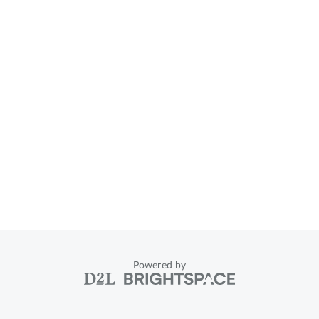
Powered by